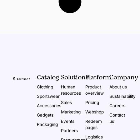
Catalog
Solutions
Platform
Company
Clothing
Human
Product
About us
resources
overview
Sportswear
Sustainability
Sales
Pricing
Accessories
Careers
Marketing
Webshop
Gadgets
Contact
Events
Redeem
us
Packaging
pages
Partners
Logistics