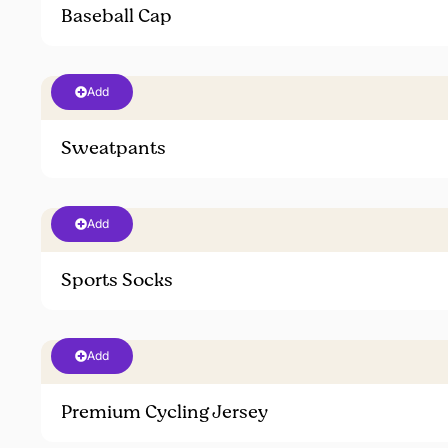
Baseball Cap
Add
Sweatpants
Add
Sports Socks
Add
Premium Cycling Jersey