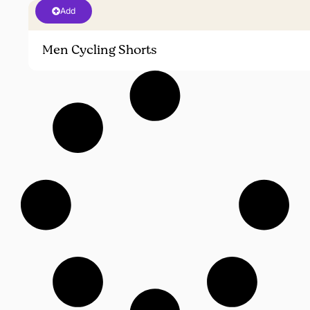
Add
Men Cycling Shorts