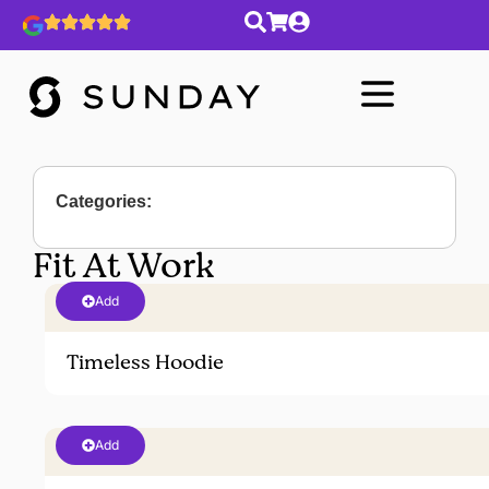
Categories:
Fit At Work
Add
Timeless Hoodie
Add