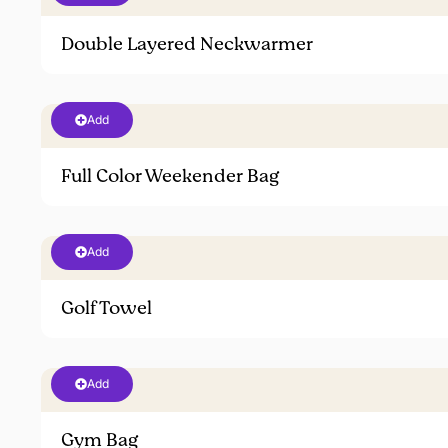
Double Layered Neckwarmer
Add
Full Color Weekender Bag
Add
Golf Towel
Add
Gym Bag