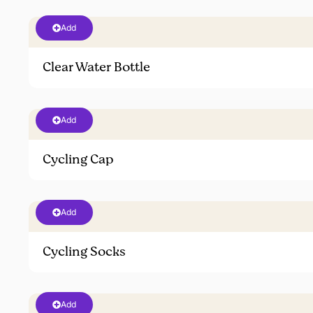
Add
Clear Water Bottle
Add
Cycling Cap
Add
Cycling Socks
Add