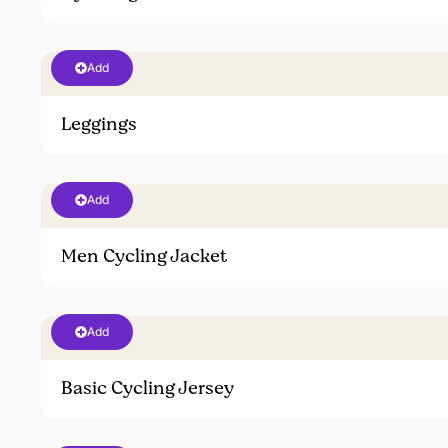
Add
Leggings
Add
Men Cycling Jacket
Add
Basic Cycling Jersey