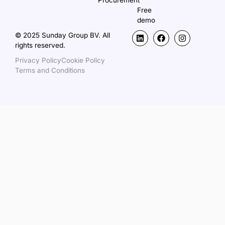
Procurement
Free
demo
© 2025 Sunday Group BV. All
rights reserved.
Privacy Policy
Cookie Policy
Terms and Conditions