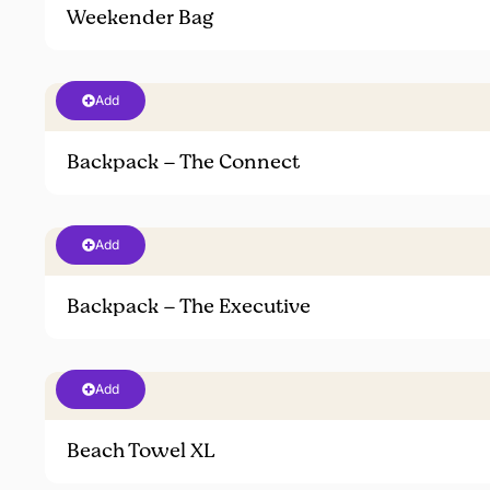
Weekender Bag
Add
Backpack – The Connect
Add
Backpack – The Executive
Add
Beach Towel XL