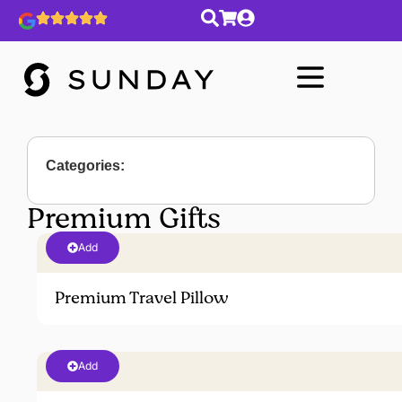
Categories:
Premium Gifts
Add
Premium Travel Pillow
Add