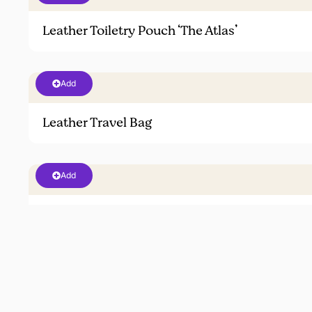
Leather Toiletry Pouch ‘The Atlas’
Add
Leather Travel Bag
Add
Sneakers
Add
Travel Case