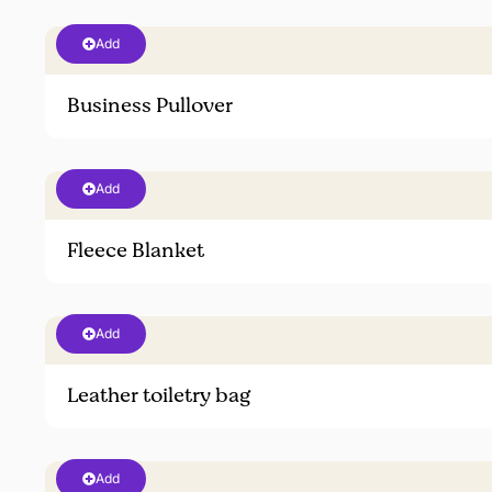
Add
Business Pullover
Add
Fleece Blanket
Add
Leather toiletry bag
Add