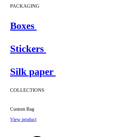
PACKAGING
Boxes
Stickers
Silk paper
COLLECTIONS
Custom Bag
View product