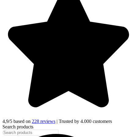
4,9/5 based on
228 reviews
| Trusted by 4.000 customers
Search products