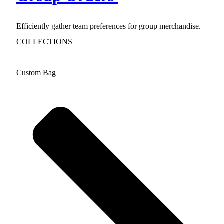
Efficiently gather team preferences for group merchandise.
COLLECTIONS
Custom Bag