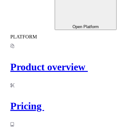
Open Platform
PLATFORM
Product overview
Pricing