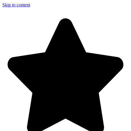
Skip to content