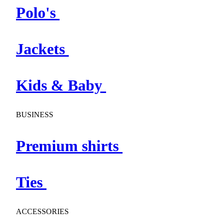
Polo's
Jackets
Kids & Baby
BUSINESS
Premium shirts
Ties
ACCESSORIES