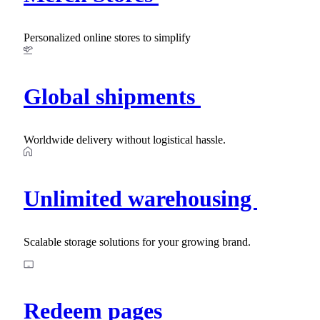
Personalized online stores to simplify
Global shipments
Worldwide delivery without logistical hassle.
Unlimited warehousing
Scalable storage solutions for your growing brand.
Redeem pages