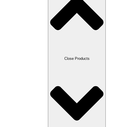
Close Products