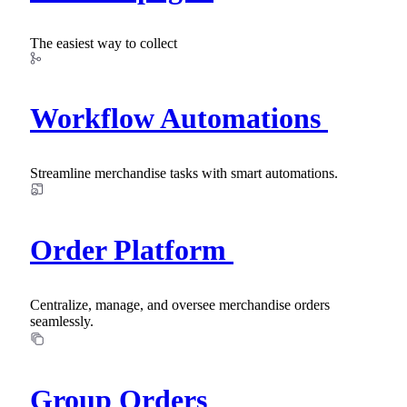
The easiest way to collect
Workflow Automations
Streamline merchandise tasks with smart automations.
Order Platform
Centralize, manage, and oversee merchandise orders
seamlessly.
Group Orders