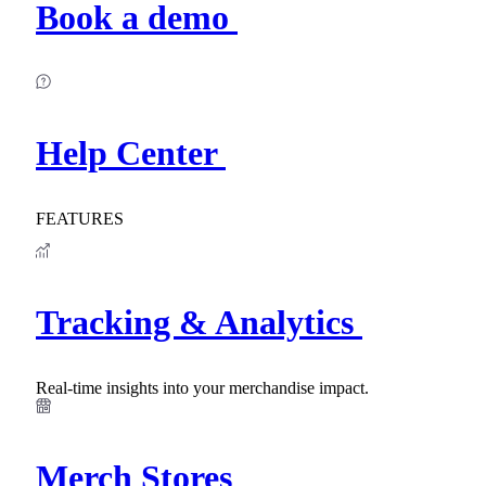
Book a demo
Help Center
FEATURES
Tracking & Analytics
Real-time insights into your merchandise impact.
Merch Stores