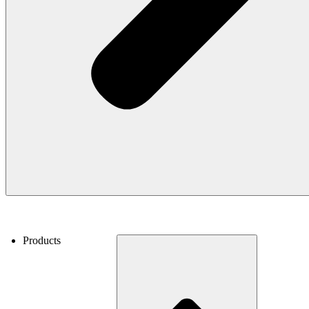
Products