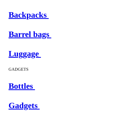
Backpacks
Barrel bags
Luggage
GADGETS
Bottles
Gadgets