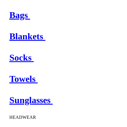
Bags
Blankets
Socks
Towels
Sunglasses
HEADWEAR