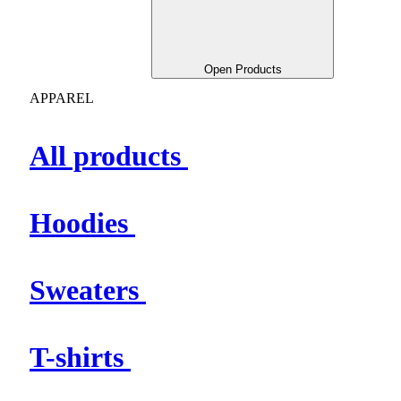
Open Products
APPAREL
All products
Hoodies
Sweaters
T-shirts