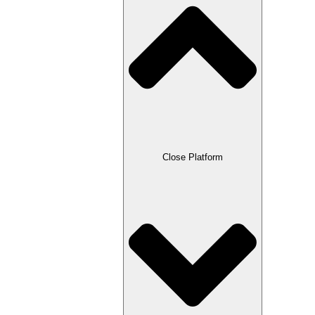
Close Platform