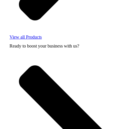
View all Products
Ready to boost your business with us?