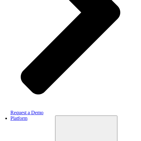
Request a Demo
Platform