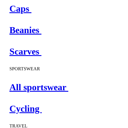
Caps
Beanies
Scarves
SPORTSWEAR
All sportswear
Cycling
TRAVEL