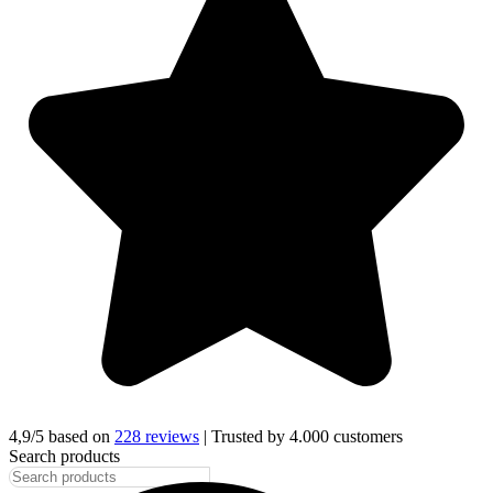
4,9/5 based on
228 reviews
| Trusted by 4.000 customers
Search products