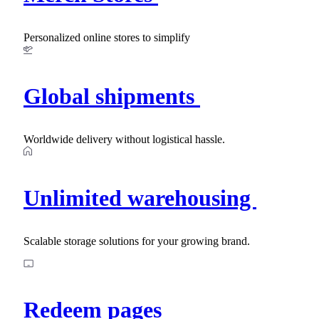
Personalized online stores to simplify
Global shipments
Worldwide delivery without logistical hassle.
Unlimited warehousing
Scalable storage solutions for your growing brand.
Redeem pages