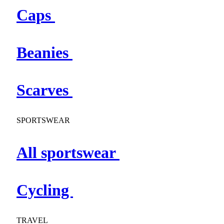
Caps
Beanies
Scarves
SPORTSWEAR
All sportswear
Cycling
TRAVEL