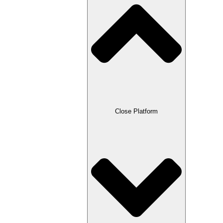
Close Platform