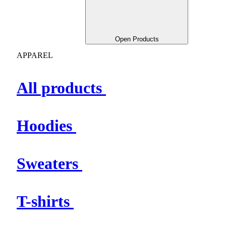
Open Products
APPAREL
All products
Hoodies
Sweaters
T-shirts