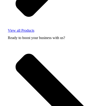
View all Products
Ready to boost your business with us?