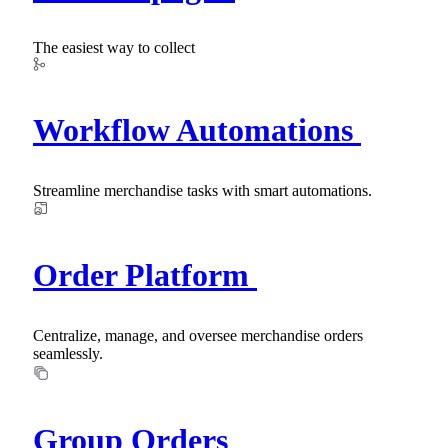
The easiest way to collect
Workflow Automations
Streamline merchandise tasks with smart automations.
Order Platform
Centralize, manage, and oversee merchandise orders
seamlessly.
Group Orders