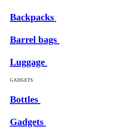
Backpacks
Barrel bags
Luggage
GADGETS
Bottles
Gadgets