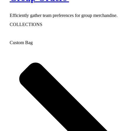
Efficiently gather team preferences for group merchandise.
COLLECTIONS
Custom Bag