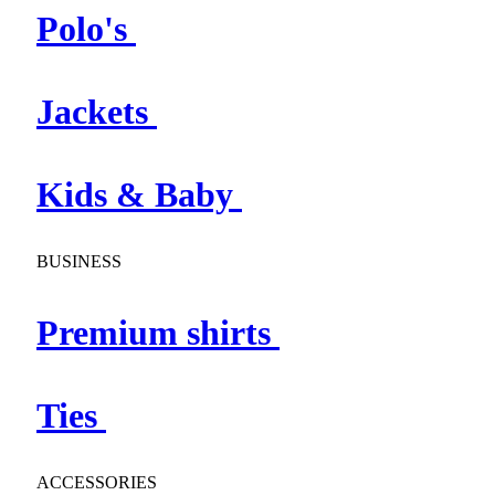
Polo's
Jackets
Kids & Baby
BUSINESS
Premium shirts
Ties
ACCESSORIES