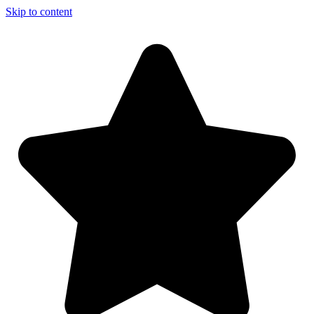
Skip to content