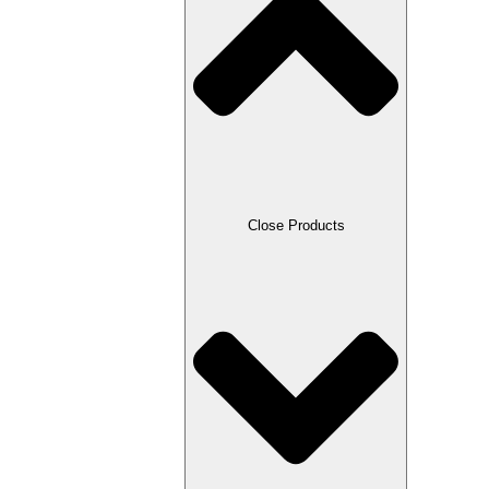
Close Products