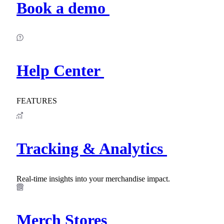
Book a demo
Help Center
FEATURES
Tracking & Analytics
Real-time insights into your merchandise impact.
Merch Stores