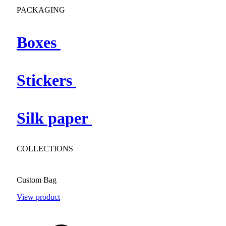
PACKAGING
Boxes
Stickers
Silk paper
COLLECTIONS
Custom Bag
View product