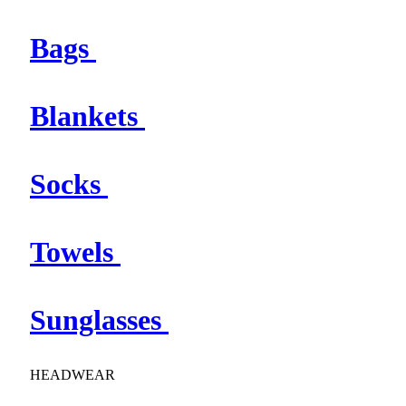
Bags
Blankets
Socks
Towels
Sunglasses
HEADWEAR