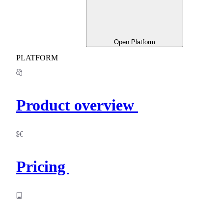
Open Platform
PLATFORM
Product overview
Pricing