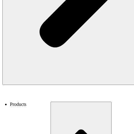
Products