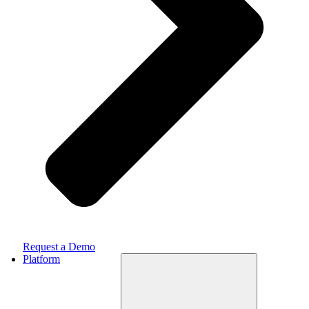
Request a Demo
Platform